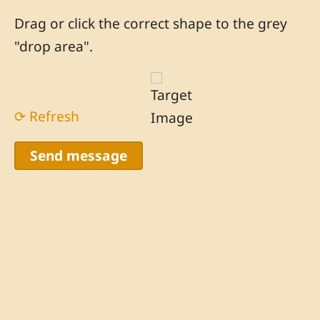
Drag or click the correct shape to the grey
"drop area".
⟳ Refresh