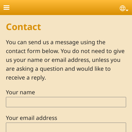
Skip to main content
Se
Contact
You can send us a message using the
contact form below. You do not need to give
us your name or email address, unless you
are asking a question and would like to
receive a reply.
Your name
Your email address