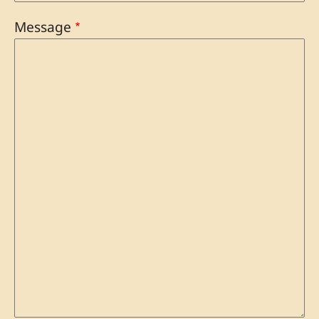
Message