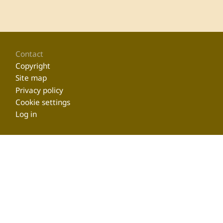
Footer
Contact
Copyright
Site map
Privacy policy
Cookie settings
Log in