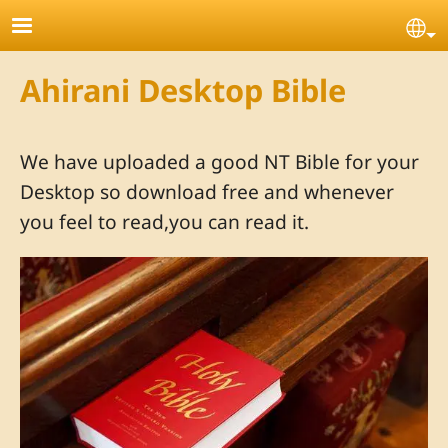
Skip to main content
Se
Ahirani Desktop Bible
We have uploaded a good NT Bible for your
Desktop so download free and whenever
you feel to read,you can read it.