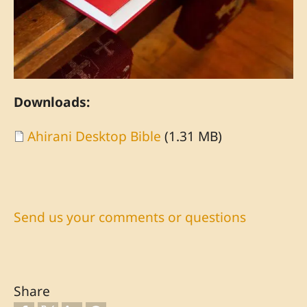
Downloads:
Document
Ahirani Desktop Bible
(1.31 MB)
Send us your comments or questions
Share