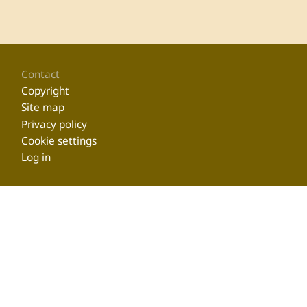
Footer
Contact
Copyright
Site map
Privacy policy
Cookie settings
Log in