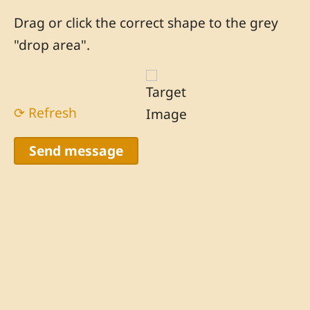
Drag or click the correct shape to the grey
"drop area".
⟳ Refresh