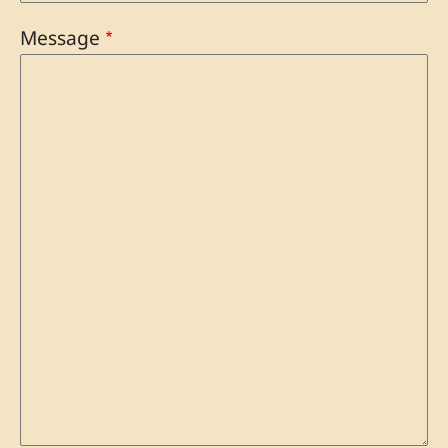
Message