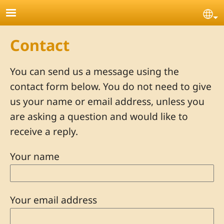
Skip to main content
Se
Contact
You can send us a message using the
contact form below. You do not need to give
us your name or email address, unless you
are asking a question and would like to
receive a reply.
Your name
Your email address