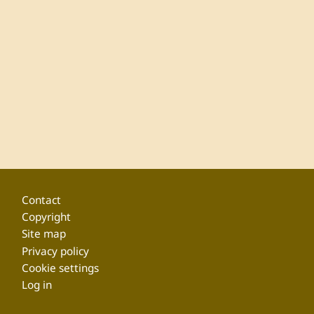
Footer
Contact
Copyright
Site map
Privacy policy
Cookie settings
Log in