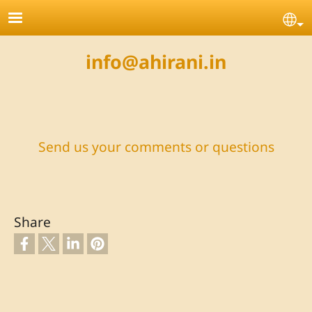
Skip to main content
Se
info@ahirani.in
Send us your comments or questions
Share