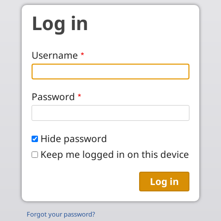
Skip to main content
Log in
Username
Password
Hide password
Keep me logged in on this device
Forgot your password?