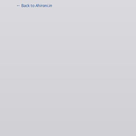
← Back to
Ahirani.in